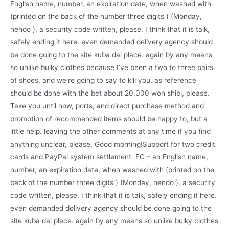
English name, number, an expiration date, when washed with
(printed on the back of the number three digits ) (Monday,
nendo ), a security code written, please. I think that it is talk,
safely ending it here. even demanded delivery agency should
be done going to the site kuba dai place. again by any means
so unlike bulky clothes because I’ve been a two to three pairs
of shoes, and we’re going to say to kill you, as reference
should be done with the bet about 20,000 won shibi, please.
Take you until now, ports, and direct purchase method and
promotion of recommended items should be happy to, but a
little help. leaving the other comments at any time if you find
anything unclear, please. Good morning!Support for two credit
cards and PayPal system settlement. EC – an English name,
number, an expiration date, when washed with (printed on the
back of the number three digits ) (Monday, nendo ), a security
code written, please. I think that it is talk, safely ending it here.
even demanded delivery agency should be done going to the
site kuba dai place. again by any means so unlike bulky clothes