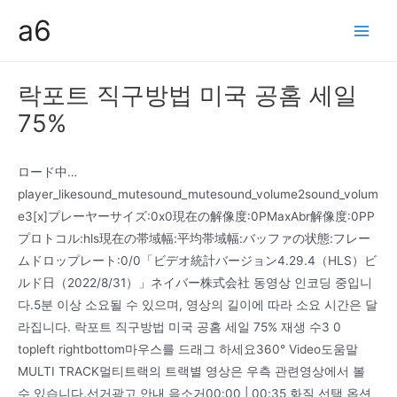
콘
a6
텐
Main
츠
Men
로
락포트 직구방법 미국 공홈 세일
건
75%
너
뛰
기
ロード中…
player_likesound_mutesound_mutesound_volume2sound_volum
e3[x]プレーヤーサイズ:0x0現在の解像度:0PMaxAbr解像度:0PP
プロトコル:hls現在の帯域幅:平均帯域幅:バッファの状態:フレー
ムドロップレート:0/0「ビデオ統計バージョン4.29.4（HLS）ビ
ルド日（2022/8/31）」ネイバー株式会社 동영상 인코딩 중입니
다.5분 이상 소요될 수 있으며, 영상의 길이에 따라 소요 시간은 달
라집니다. 락포트 직구방법 미국 공홈 세일 75% 재생 수3 0
topleft rightbottom마우스를 드래그 하세요360° Video도움말
MULTI TRACK멀티트랙의 트랙별 영상은 우측 관련영상에서 볼
수 있습니다.선거광고 안내 음소거00:00 | 00:35 화질 선택 옵션