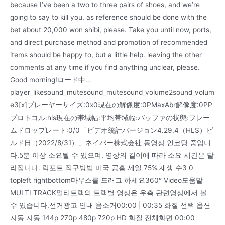
because I’ve been a two to three pairs of shoes, and we’re
going to say to kill you, as reference should be done with the
bet about 20,000 won shibi, please. Take you until now, ports,
and direct purchase method and promotion of recommended
items should be happy to, but a little help. leaving the other
comments at any time if you find anything unclear, please.
Good morning!ロード中…
player_likesound_mutesound_mutesound_volume2sound_volum
e3[x]プレーヤーサイズ:0x0現在の解像度:0PMaxAbr解像度:0PP
プロトコル:hls現在の帯域幅:平均帯域幅:バッファの状態:フレー
ムドロップレート:0/0「ビデオ統計バージョン4.29.4（HLS）ビ
ルド日（2022/8/31）」ネイバー株式会社 동영상 인코딩 중입니
다.5분 이상 소요될 수 있으며, 영상의 길이에 따라 소요 시간은 달
라집니다. 락포트 직구방법 미국 공홈 세일 75% 재생 수3 0
topleft rightbottom마우스를 드래그 하세요360° Video도움말
MULTI TRACK멀티트랙의 트랙별 영상은 우측 관련영상에서 볼
수 있습니다.선거광고 안내 음소거00:00 | 00:35 화질 선택 옵션
자동 자동 144p 270p 480p 720p HD 화질 전체화면 00:00