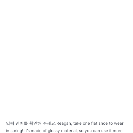
입력 언어를 확인해 주세요.Reagan, take one flat shoe to wear
in spring! It’s made of glossy material, so you can use it more