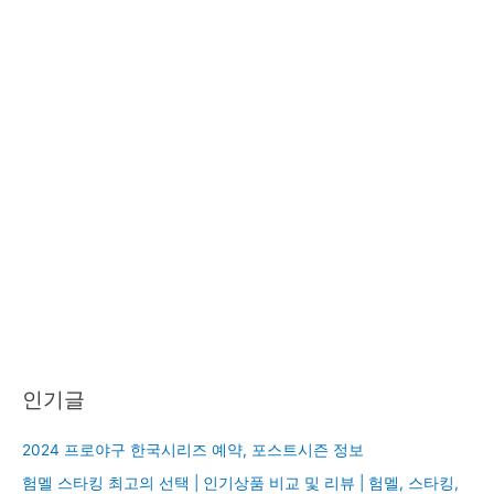
인기글
2024 프로야구 한국시리즈 예약, 포스트시즌 정보
험멜 스타킹 최고의 선택 | 인기상품 비교 및 리뷰 | 험멜, 스타킹,