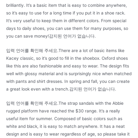
brilliantly. It’s a basic item that is easy to combine anywhere,
so it’s easy to use for a long time if you put it in a shoe rack.
It’s very useful to keep them in different colors. From special
days to daily shoes, you can use them for many purposes, so
you can save money!감지된 언어가 없습니다.
입력 언어를 확인해 주세요.There are a lot of basic items like
Kacey classic, so it’s good to fill in the shoebox. Oxford shoes
like this are also fashionable and easy to wear. The design fits
well with glossy material and is surprisingly nice when matched
with pants and shirt dresses. In spring and fall, you can create
a great look even with a trench.감지된 언어가 없습니다.
입력 언어를 확인해 주세요.The strap sandals with the Abbie
rugged platform have reached the $30 range. It’s a really
useful item for summer. Composed of basic colors such as
white and black, it is easy to match anywhere. It has a neat
design and is easy to wear regardless of age, so please take it