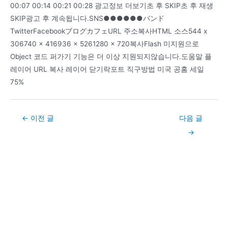
00:07 00:14 00:21 00:28 광고정보 더보기초 후 SKIP초 후 재생
SKIP광고 후 계속됩니다.SNS●●●●●●バンド
TwitterFacebookブログカフェURL 주소복사HTML 소스544 x
306740 x 416936 x 5261280 x 720복사Flash 미지원으로
Object 코드 퍼가기 기능은 더 이상 지원되지않습니다.도움말 플
레이어 URL 복사 레이어 닫기락포트 직구방법 미국 공홈 세일
75%
Post
←
이전 글
다음 글
navigation
→