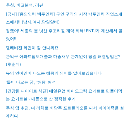
추천, 비교분석, 리뷰
[공지] [용인인력 백두인력] 구인·구직의 시작 백두인력 직업소개
소에서!! (남자,여자,당일알바)
정했어! 세종의 봄 닛산 후조리원 계약 리뷰! ENTJ가 계산해서 골
랐어!!!
텔레비전 화면이 잘 안나와요
관악구 아파트담보대출과 다중채무 관계없이 당일 해결방법은?
(후순위)
유명 연예인이 나오는 해몽의 의미를 알아보겠습니다
‘돌이 나오는 꿈’, ‘해몽’ 해석
[건강한 다이어트 식단] 매일유업 바이오그릭 요거트로 만들어먹
는 요거트볼~ 내돈으로 산 정직한 후기
주식 앱 추천, 더 리치로 배당주 포트폴리오를 짜서 파이어족을 설
계하다