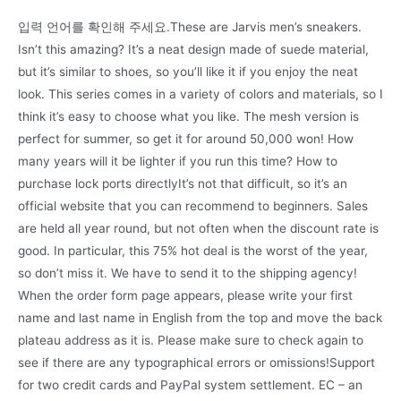
입력 언어를 확인해 주세요.These are Jarvis men’s sneakers.
Isn’t this amazing? It’s a neat design made of suede material,
but it’s similar to shoes, so you’ll like it if you enjoy the neat
look. This series comes in a variety of colors and materials, so I
think it’s easy to choose what you like. The mesh version is
perfect for summer, so get it for around 50,000 won! How
many years will it be lighter if you run this time? How to
purchase lock ports directlyIt’s not that difficult, so it’s an
official website that you can recommend to beginners. Sales
are held all year round, but not often when the discount rate is
good. In particular, this 75% hot deal is the worst of the year,
so don’t miss it. We have to send it to the shipping agency!
When the order form page appears, please write your first
name and last name in English from the top and move the back
plateau address as it is. Please make sure to check again to
see if there are any typographical errors or omissions!Support
for two credit cards and PayPal system settlement. EC – an