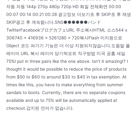
자동 자동 144p 270p 480p 720p HD 화질 전체화면 00:00
00:07 00:14 00:21 00:28 광고정보 더보기초 후 SKIP초 후 재생
SKIP광고 후 계속됩니다.SNS●●●●●●バンド
TwitterFacebookブログカフェURL 주소복사HTML 소스544 x
306740 x 416936 x 5261280 x 720복사Flash 미지원으로
Object 코드 퍼가기 기능은 더 이상 지원되지않습니다.도움말 플
레이어 URL 복사 레이어 닫기락포트 직구방법 미국 공홈 세일
75%I put in three pairs like the one above. Isn’t it amazing!? I
thought it would be possible to reduce the price of products
from $50 to $60 to around $30 to $40 in tax exemption. At
times like this, you have to make everything from summer
sandals to boots. Currently, there are no separate coupons
available and up to 75% will be automatically applied at
checkout.감지된 언어가 없습니다.