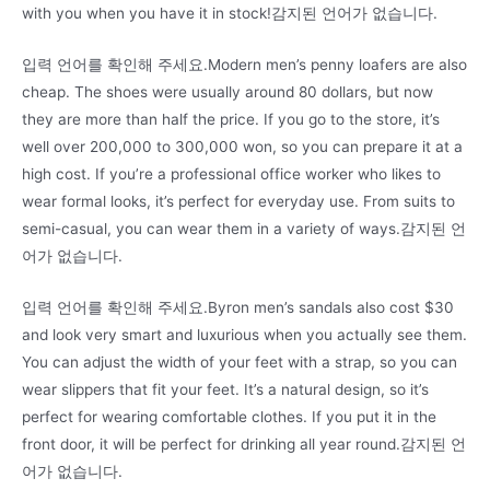
with you when you have it in stock!감지된 언어가 없습니다.
입력 언어를 확인해 주세요.Modern men’s penny loafers are also
cheap. The shoes were usually around 80 dollars, but now
they are more than half the price. If you go to the store, it’s
well over 200,000 to 300,000 won, so you can prepare it at a
high cost. If you’re a professional office worker who likes to
wear formal looks, it’s perfect for everyday use. From suits to
semi-casual, you can wear them in a variety of ways.감지된 언
어가 없습니다.
입력 언어를 확인해 주세요.Byron men’s sandals also cost $30
and look very smart and luxurious when you actually see them.
You can adjust the width of your feet with a strap, so you can
wear slippers that fit your feet. It’s a natural design, so it’s
perfect for wearing comfortable clothes. If you put it in the
front door, it will be perfect for drinking all year round.감지된 언
어가 없습니다.